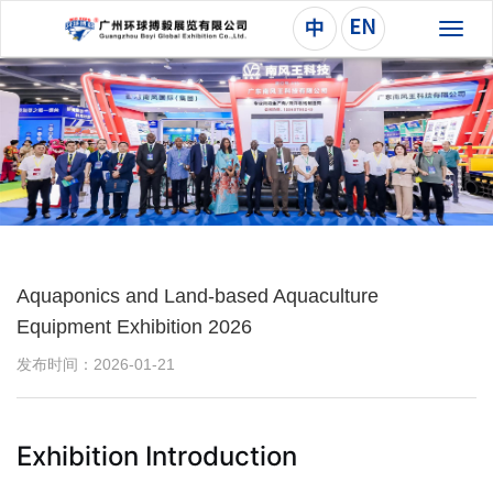
切
换
导
航
Aquaponics and Land-based Aquaculture
Equipment Exhibition 2026
发布时间：2026-01-21
Exhibition Introduction