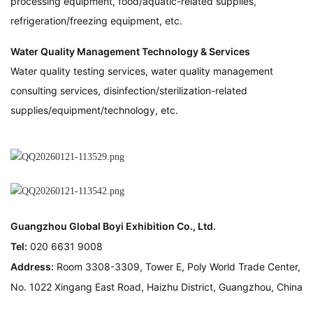
processing equipment, food/aquatic-related supplies,
refrigeration/freezing equipment, etc.
Water Quality Management Technology & Services
Water quality testing services, water quality management
consulting services, disinfection/sterilization-related
supplies/equipment/technology, etc.
Guangzhou Global Boyi Exhibition Co., Ltd.
Tel:
020 6631 9008
Address:
Room 3308-3309, Tower E, Poly World Trade Center,
No. 1022 Xingang East Road, Haizhu District, Guangzhou, China