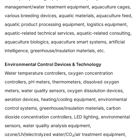
management/water treatment equipment, aquaculture cages,
various breeding devices, aquatic materials, aquaculture feed,
aquatic product processing equipment, logistics equipment,
aquatic-related technical services, aquatic-related consulting,
aquaculture biologics, aquaculture smart systems, artificial
intelligence, greenhouse/insulation materials, etc.
Environmental Control Devices & Technology
Water temperature controllers, oxygen concentration
controllers, pH meters, thermometers, dissolved oxygen
meters, water quality sensors, oxygen dissolution devices,
aeration devices, heating/cooling equipment, environmental
control systems, greenhouse/insulation materials, carbon
dioxide concentration controllers, LED lighting, environmental
sensors, water quality analysis equipment,
ozone/UV/electrolyzed water/CO₂/air treatment equipment,