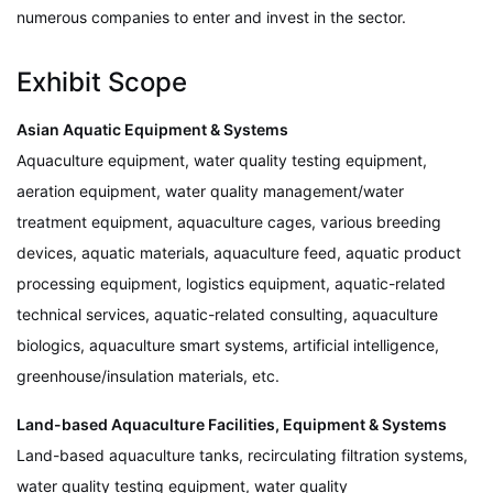
numerous companies to enter and invest in the sector.
Exhibit Scope
Asian Aquatic Equipment & Systems
Aquaculture equipment, water quality testing equipment,
aeration equipment, water quality management/water
treatment equipment, aquaculture cages, various breeding
devices, aquatic materials, aquaculture feed, aquatic product
processing equipment, logistics equipment, aquatic-related
technical services, aquatic-related consulting, aquaculture
biologics, aquaculture smart systems, artificial intelligence,
greenhouse/insulation materials, etc.
Land-based Aquaculture Facilities, Equipment & Systems
Land-based aquaculture tanks, recirculating filtration systems,
water quality testing equipment, water quality