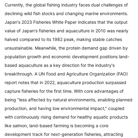
Currently, the global fishing industry faces dual challenges of
declining wild fish stocks and changing marine environments.
Japan's
2023 Fisheries White Paper
indicates that the output
value of Japan's fisheries and aquaculture in 2010 was nearly
halved compared to its 1982 peak, making stable catches
unsustainable. Meanwhile, the protein demand gap driven by
population growth and economic development positions land-
based aquaculture as a key direction for the industry's
breakthrough. A UN Food and Agriculture Organization (FAO)
report notes that in 2022, aquaculture production surpassed
capture fisheries for the first time. With core advantages of
being "less affected by natural environments, enabling planned
production, and having low environmental impact," coupled
with continuously rising demand for healthy aquatic products
like salmon, land-based farming is becoming a core
development track for next-generation fisheries, attracting