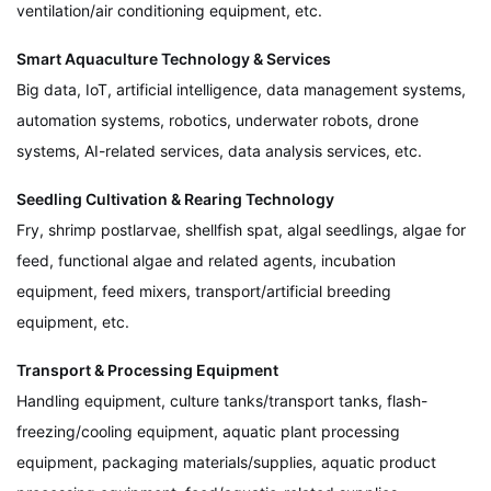
ventilation/air conditioning equipment, etc.
Smart Aquaculture Technology & Services
Big data, IoT, artificial intelligence, data management systems,
automation systems, robotics, underwater robots, drone
systems, AI-related services, data analysis services, etc.
Seedling Cultivation & Rearing Technology
Fry, shrimp postlarvae, shellfish spat, algal seedlings, algae for
feed, functional algae and related agents, incubation
equipment, feed mixers, transport/artificial breeding
equipment, etc.
Transport & Processing Equipment
Handling equipment, culture tanks/transport tanks, flash-
freezing/cooling equipment, aquatic plant processing
equipment, packaging materials/supplies, aquatic product