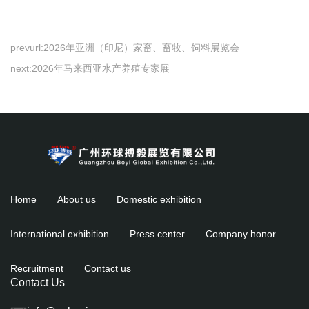
prevurl:
2026年亚洲（印尼）家畜、畜牧、饲料展览会
next:
2026年马来西亚水产养殖专家展
Home
About us
Domestic exhibition
International exhibition
Press center
Company honor
Recruitment
Contact us
Contact Us