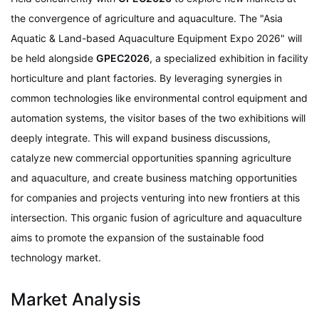
the convergence of agriculture and aquaculture. The "Asia
Aquatic & Land-based Aquaculture Equipment Expo 2026" will
be held alongside
GPEC2026
, a specialized exhibition in facility
horticulture and plant factories. By leveraging synergies in
common technologies like environmental control equipment and
automation systems, the visitor bases of the two exhibitions will
deeply integrate. This will expand business discussions,
catalyze new commercial opportunities spanning agriculture
and aquaculture, and create business matching opportunities
for companies and projects venturing into new frontiers at this
intersection. This organic fusion of agriculture and aquaculture
aims to promote the expansion of the sustainable food
technology market.
Market Analysis