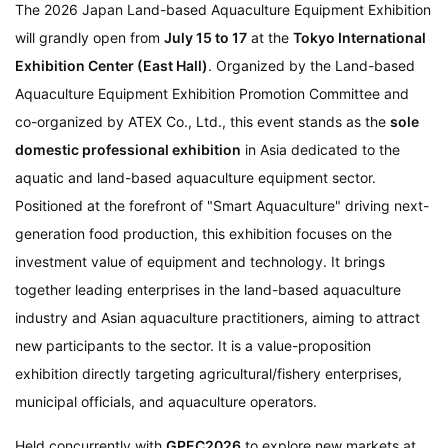
The 2026 Japan Land-based Aquaculture Equipment Exhibition
will grandly open from
July 15 to 17
at the
Tokyo International
Exhibition Center (East Hall)
. Organized by the Land-based
Aquaculture Equipment Exhibition Promotion Committee and
co-organized by ATEX Co., Ltd., this event stands as the
sole
domestic professional exhibition
in Asia dedicated to the
aquatic and land-based aquaculture equipment sector.
Positioned at the forefront of "Smart Aquaculture" driving next-
generation food production, this exhibition focuses on the
investment value of equipment and technology. It brings
together leading enterprises in the land-based aquaculture
industry and Asian aquaculture practitioners, aiming to attract
new participants to the sector. It is a value-proposition
exhibition directly targeting agricultural/fishery enterprises,
municipal officials, and aquaculture operators.
Held concurrently with
GPEC2026
to explore new markets at